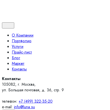
Контакты
О Компании
Портфолио
Услуги
Прайс-лист
Блог
Маркет
Контакты
Контакты
105082, г. Москва,
ул. Большая почтовая, д. 36, стр. 9
телефон:
+7 (499) 322-35-20
e-mail:
info@luna.su