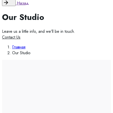
Назад
Our Studio
Leave us a little info, and we’ll be in touch.
Contact Us
Главная
Our Studio