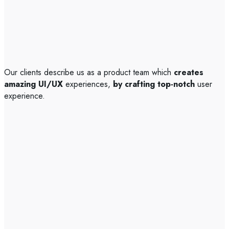
Our clients describe us as a product team which
creates
amazing UI/UX
experiences,
by crafting top-notch
user
experience.