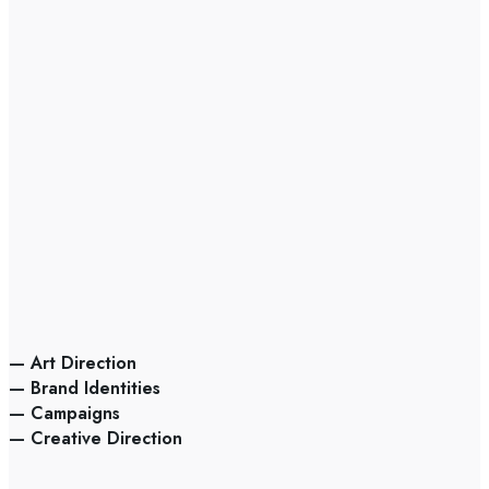
— Art Direction
— Brand Identities
— Campaigns
— Creative Direction