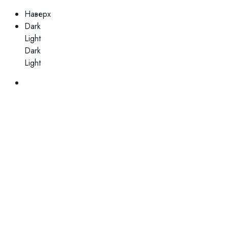
Наверх
Dark
Light
Dark
Light
Skip
to
content