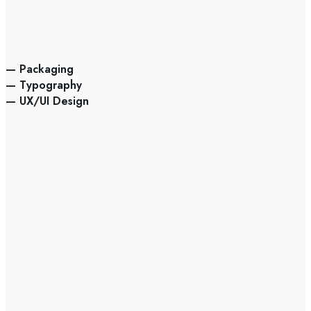
— Packaging
— Typography
— UX/UI Design