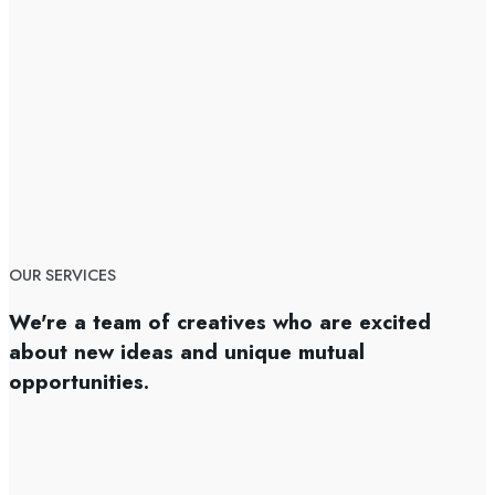
OUR SERVICES
We're a team of creatives who are excited
about new ideas and unique mutual
opportunities.